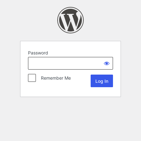
Password
Remember Me