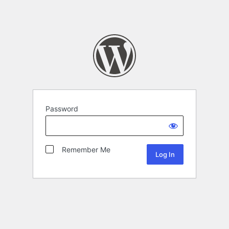
Password
Remember Me