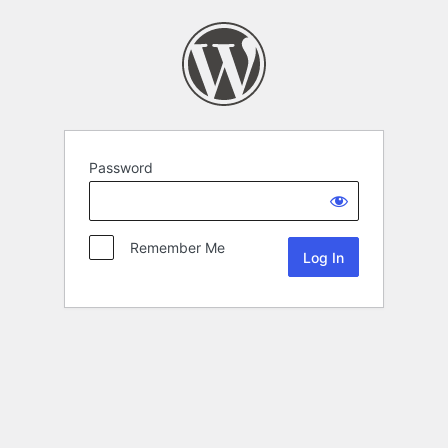
Password
Remember Me