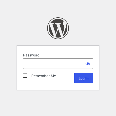
Password
Remember Me