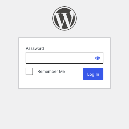
Password
Remember Me