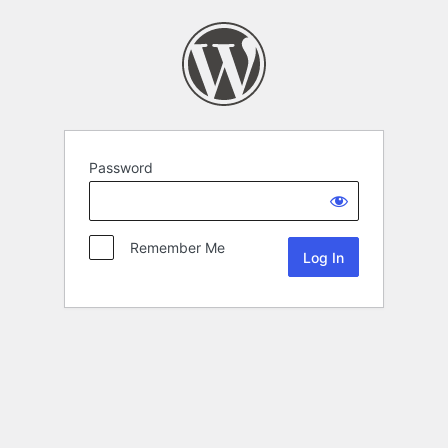
Password
Remember Me