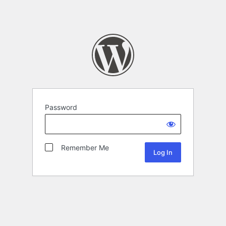
Password
Remember Me