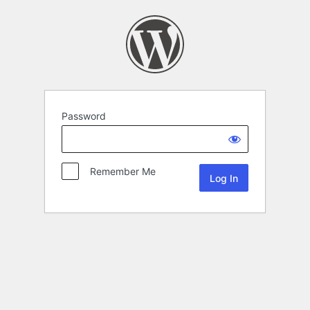
Password
Remember Me