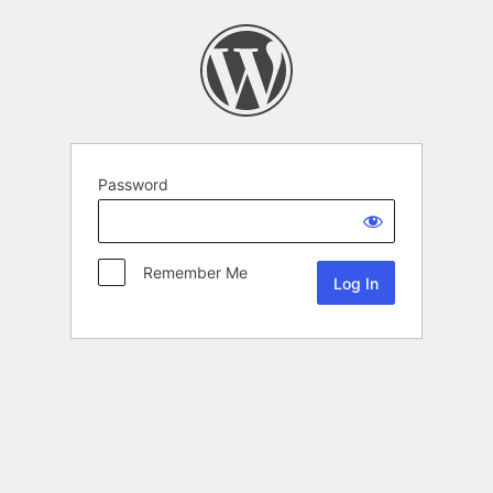
Password
Remember Me