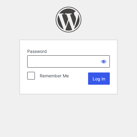
Password
Remember Me