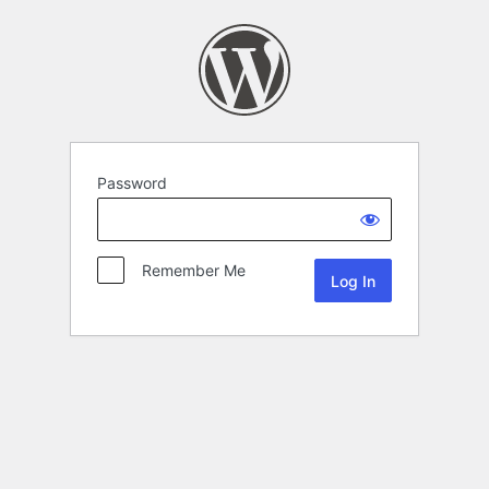
Password
Remember Me