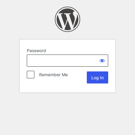
Password
Remember Me