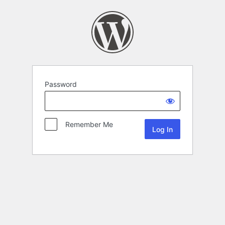
Password
Remember Me