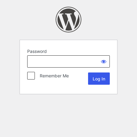
Password
Remember Me