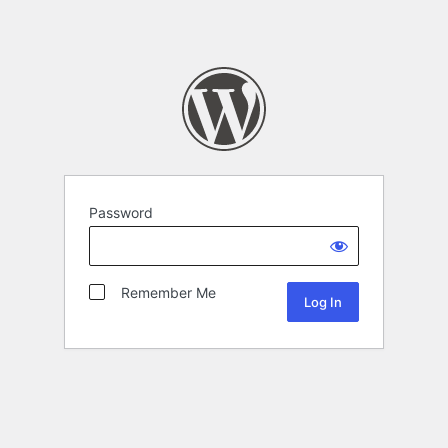
Password
Remember Me