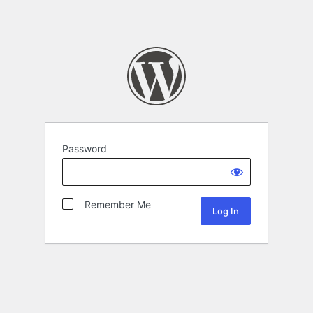
Password
Remember Me