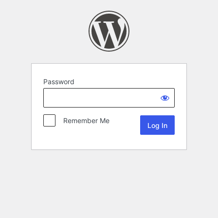
Password
Remember Me