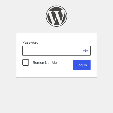
Password
Remember Me