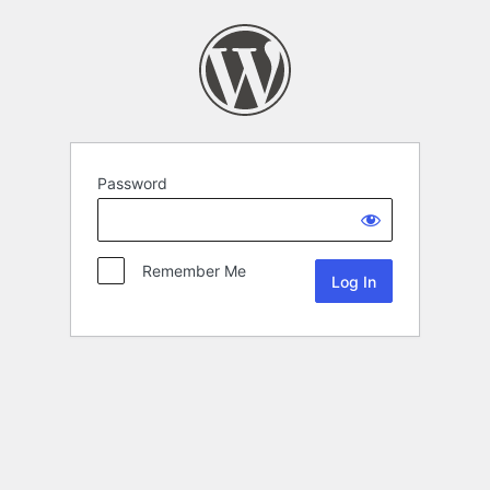
Password
Remember Me