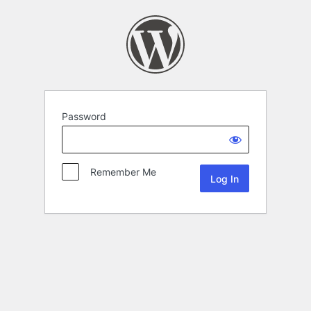
Password
Remember Me