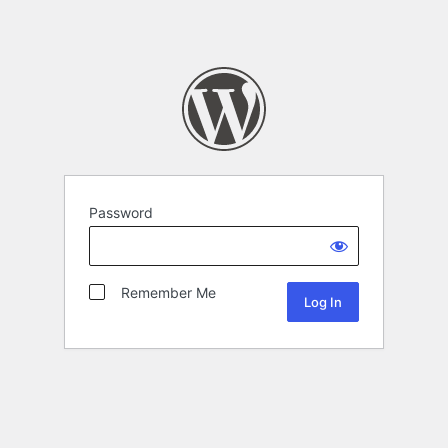
Password
Remember Me