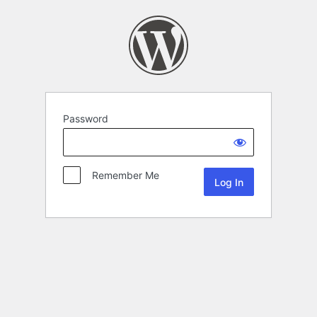
Password
Remember Me