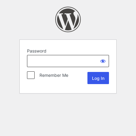
Password
Remember Me