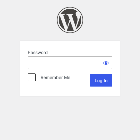
Password
Remember Me