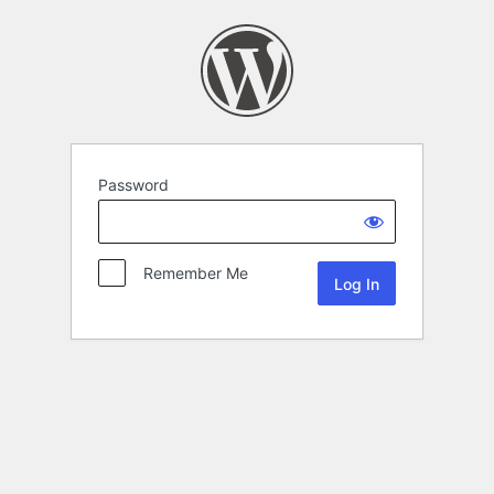
Password
Remember Me