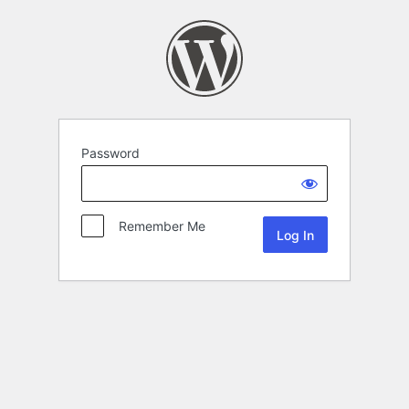
Password
Remember Me