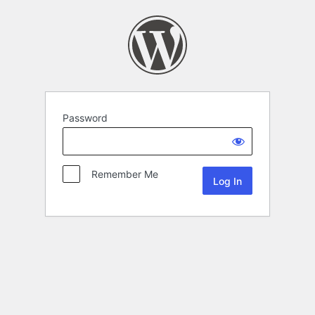
Password
Remember Me