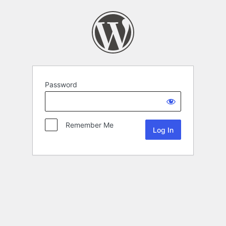
Password
Remember Me