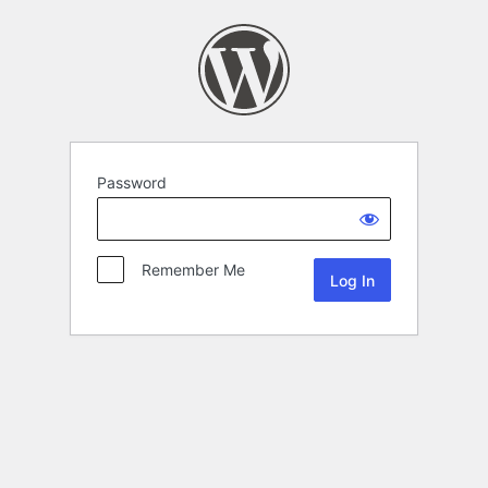
Password
Remember Me