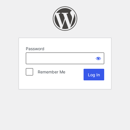
Password
Remember Me