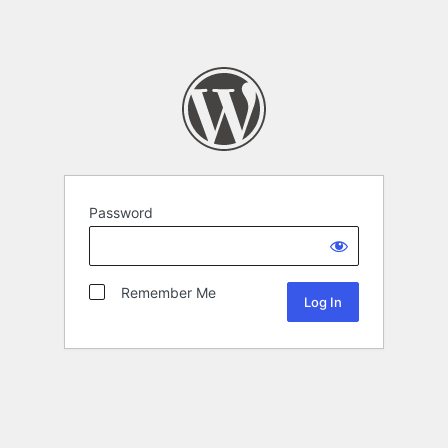
Password
Remember Me