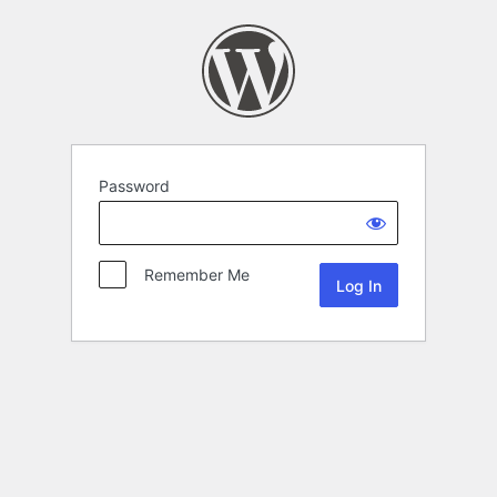
Password
Remember Me