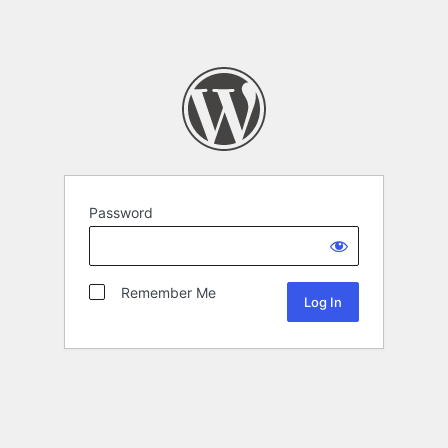
Password
Remember Me