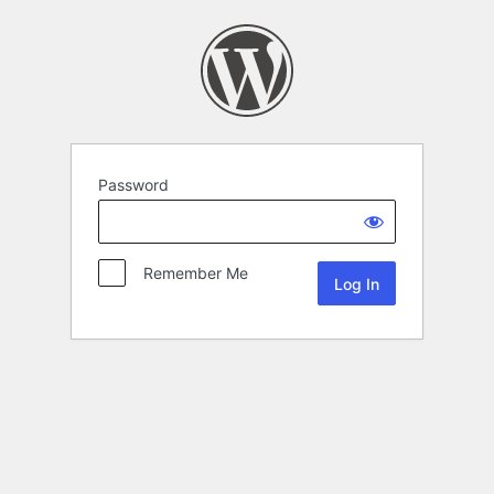
Password
Remember Me