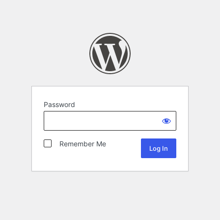
Password
Remember Me