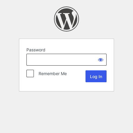
Password
Remember Me