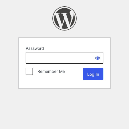
Password
Remember Me