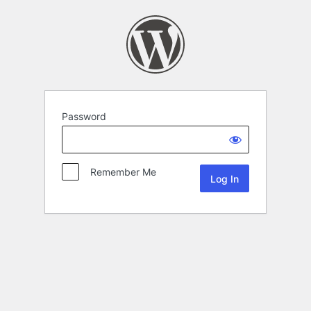
Password
Remember Me