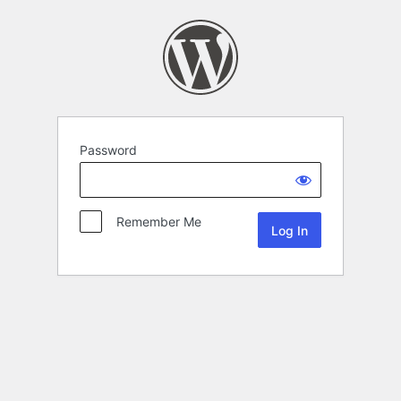
Password
Remember Me