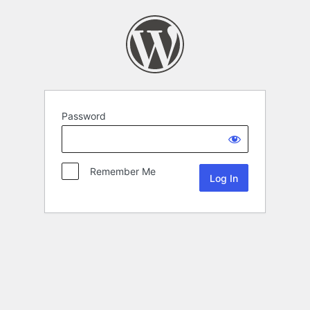
Password
Remember Me