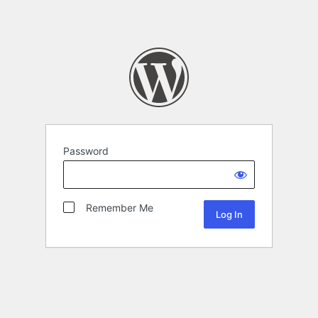
Password
Remember Me