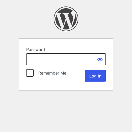
Password
Remember Me