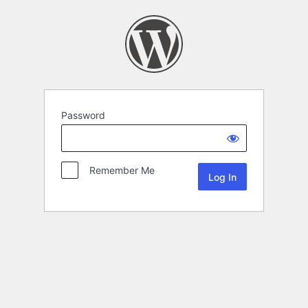
Password
Remember Me