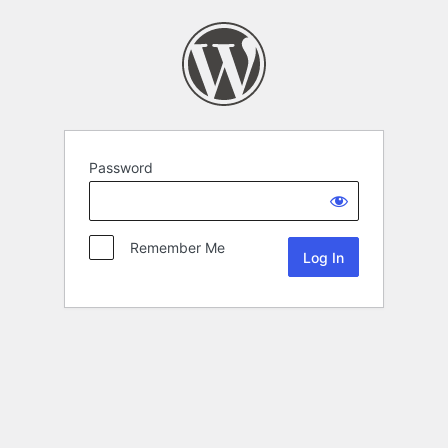
Password
Remember Me