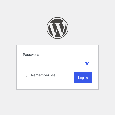
Password
Remember Me