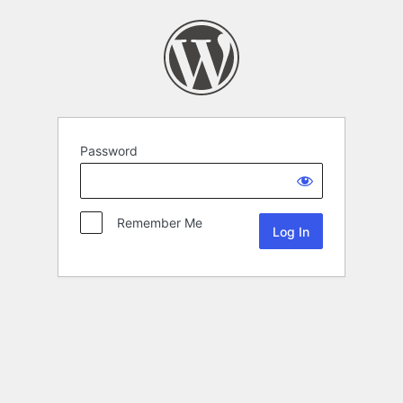
Password
Remember Me