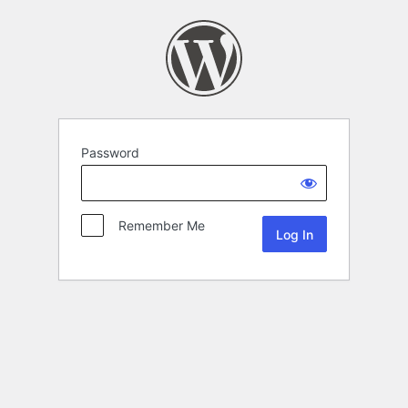
Password
Remember Me