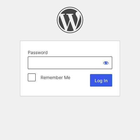
Password
Remember Me