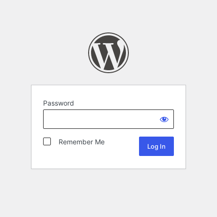
Password
Remember Me