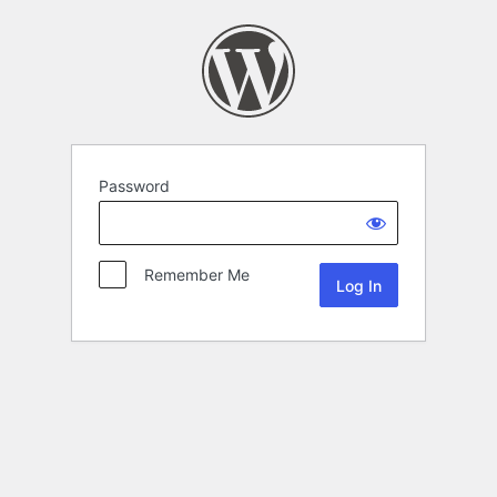
Password
Remember Me